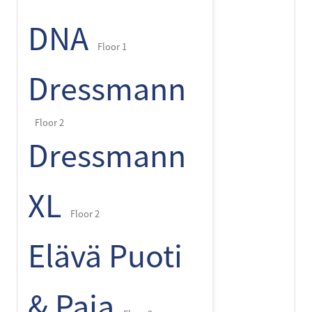
DNA
Floor 1
Dressmann
Floor 2
Dressmann
XL
Floor 2
Elävä Puoti
& Paja