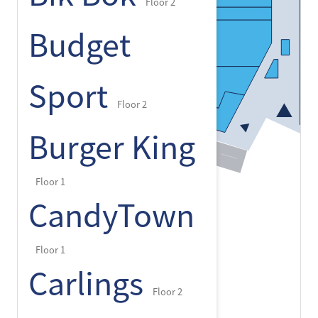
Floor 2
Budget
Sport
Floor 2
Burger King
Floor 1
CandyTown
Floor 1
Carlings
Floor 2