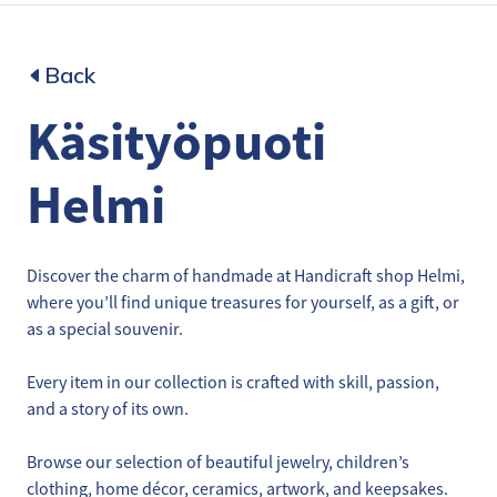
Back
Käsityöpuoti
Helmi
Discover the charm of handmade at Handicraft shop Helmi,
where you’ll find unique treasures for yourself, as a gift, or
as a special souvenir.
Every item in our collection is crafted with skill, passion,
and a story of its own.
Browse our selection of beautiful jewelry, children’s
clothing, home décor, ceramics, artwork, and keepsakes.