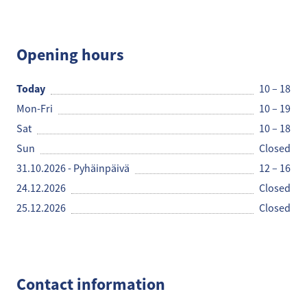
Käsityöpuoti Helmi
Opening hours
Today
10 – 18
Mon-Fri
10 – 19
Sat
10 – 18
Sun
Closed
31.10.2026 - Pyhäinpäivä
12 – 16
24.12.2026
Closed
25.12.2026
Closed
Contact information