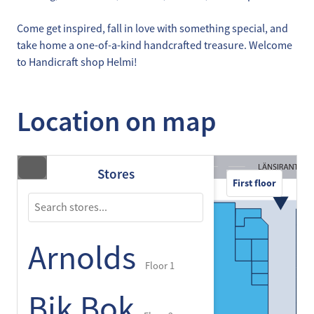
Come get inspired, fall in love with something special, and
take home a one-of-a-kind handcrafted treasure. Welcome
to Handicraft shop Helmi!
Location on map
Stores
First floor
Arnolds
Floor 1
Bik Bok