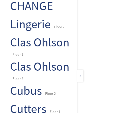
CHANGE
Lingerie
Floor 2
Clas Ohlson
Floor 1
Clas Ohlson
‹
Floor 2
Cubus
Floor 2
Cutters
Floor 1