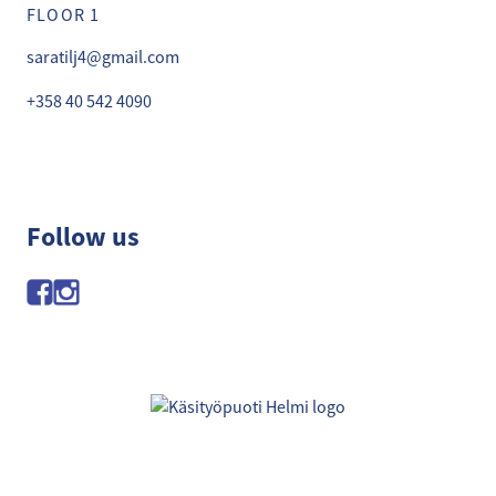
FLOOR 1
saratilj4@gmail.com
+358 40 542 4090
Follow us