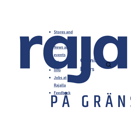
Stores and
services
News and
events
Opening
Offers
fi
en
sv
hours
Info
Jobs at
Rajalla
Feedback