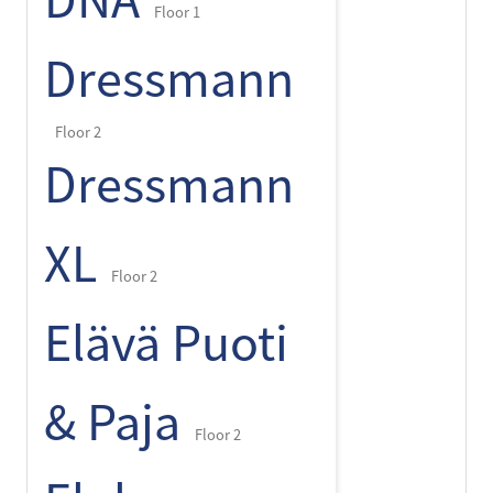
DNA
Floor 1
Dressmann
Floor 2
Dressmann
XL
Floor 2
Elävä Puoti
& Paja
Floor 2