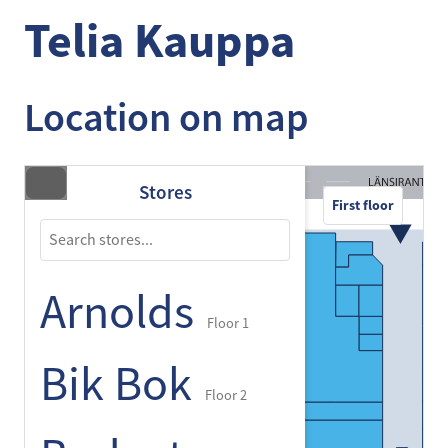
Telia Kauppa
Location on map
Stores
First floor
Arnolds
Floor 1
Bik Bok
Floor 2