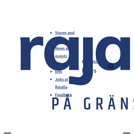
Stores and
services
News and
events
Opening
Offers
fi
en
sv
hours
Info
Jobs at
Rajalla
Feedback