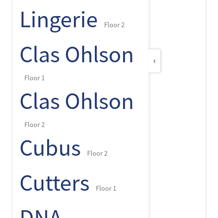
Lingerie
Floor 2
Clas Ohlson
‹
Floor 1
Clas Ohlson
Floor 2
Cubus
Floor 2
Cutters
Floor 1