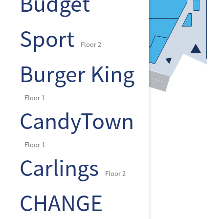
Budget
Sport
Floor 2
Burger King
Floor 1
CandyTown
Floor 1
Carlings
Floor 2
CHANGE