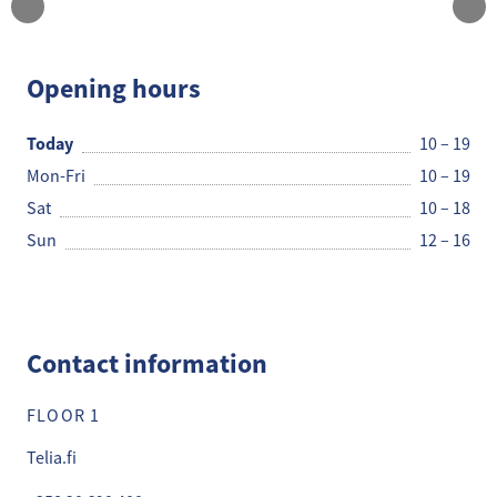
Telia Kauppa
Opening hours
Today
10 – 19
Mon-Fri
10 – 19
Sat
10 – 18
Sun
12 – 16
Contact information
FLOOR 1
Telia.fi