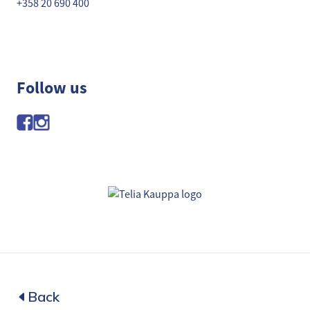
+358 20 690 400
Follow us
Back