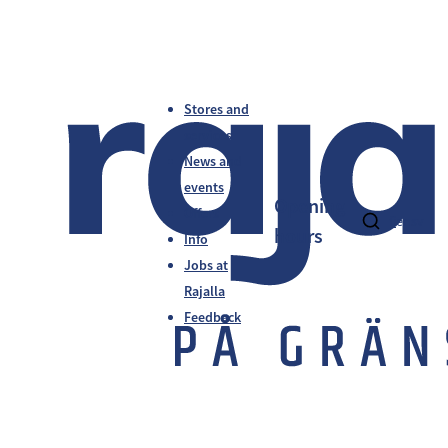
Stores and
services
News and
events
Opening
Offers
fi
en
sv
hours
Info
Jobs at
Rajalla
Feedback