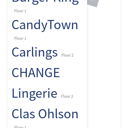
Floor 1
CandyTown
Floor 1
Carlings
Floor 2
CHANGE
Lingerie
Floor 2
Clas Ohlson
Floor 1