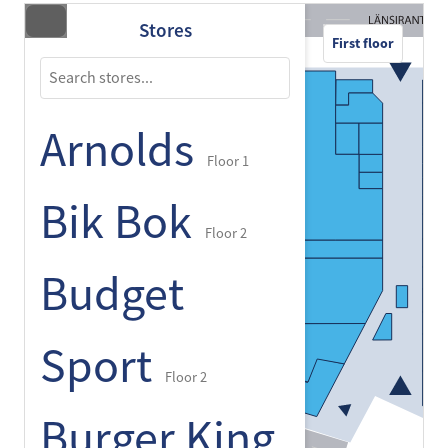
Stores
First floor
Arnolds
Floor 1
Bik Bok
Floor 2
Budget
Sport
Floor 2
Burger King