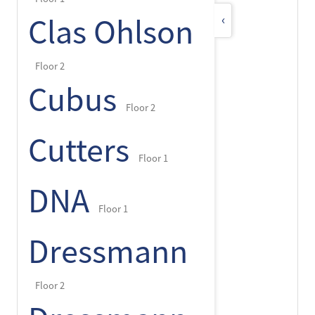
‹
Clas Ohlson
Floor 2
Cubus
Floor 2
Cutters
Floor 1
DNA
Floor 1
Dressmann
Floor 2