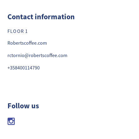
Contact information
FLOOR 1
Robertscoffee.com
rctornio@robertscoffee.com
+358400114790
Follow us