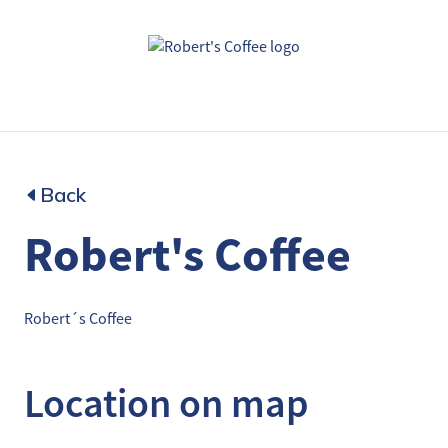
Back
Robert's Coffee
Robert´s Coffee
Location on map