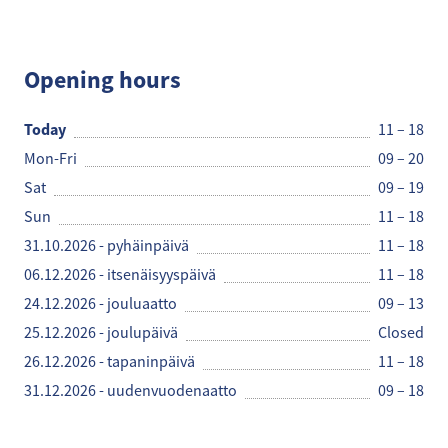
Robert's Coffee
Opening hours
Today
11 – 18
Mon-Fri
09 – 20
Sat
09 – 19
Sun
11 – 18
31.10.2026 - pyhäinpäivä
11 – 18
06.12.2026 - itsenäisyyspäivä
11 – 18
24.12.2026 - jouluaatto
09 – 13
25.12.2026 - joulupäivä
Closed
26.12.2026 - tapaninpäivä
11 – 18
31.12.2026 - uudenvuodenaatto
09 – 18