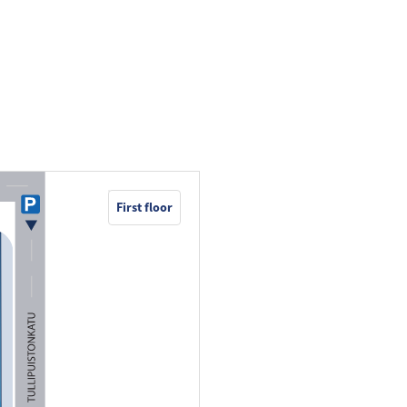
First floor