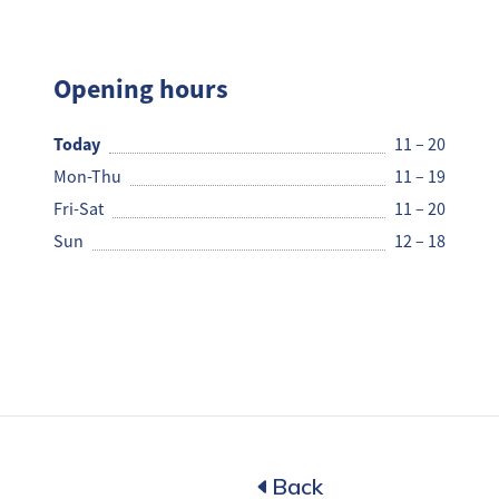
Rax Pi
Opening hours
Today
11 – 20
Mon-Thu
11 – 19
Fri-Sat
11 – 20
Sun
12 – 18
Back