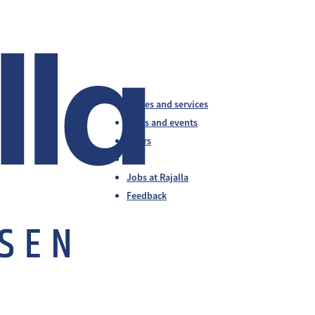
Stores and services
News and events
Offers
Info
Jobs at Rajalla
Feedback