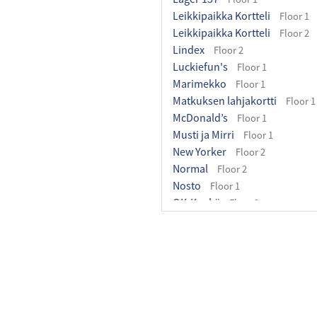
Leikkipaikka Kortteli
Floor 1
Leikkipaikka Kortteli
Floor 2
Lindex
Floor 2
Luckiefun's
Floor 1
Marimekko
Floor 1
Matkuksen lahjakortti
Floor 1
McDonald’s
Floor 1
Musti ja Mirri
Floor 1
New Yorker
Floor 2
Normal
Floor 2
Nosto
Floor 1
OK-Kenkä
Floor 2
Olopuisto
Floor 1
Ozaki-Wok
Floor 1
Pakettipiste
Floor 1
Pancho Villa Matkus
Floor 2
Partioaitta
Floor 1
Perhehuone
Floor 2