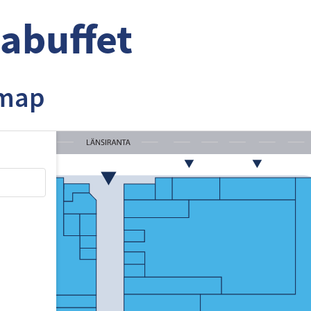
abuffet
 map