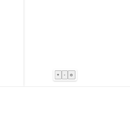
+
-
⌾