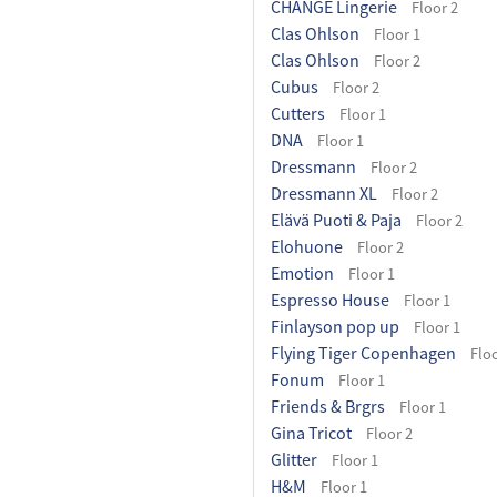
CHANGE Lingerie
Floor 2
Clas Ohlson
Floor 1
Clas Ohlson
Floor 2
Cubus
Floor 2
Cutters
Floor 1
DNA
Floor 1
Dressmann
Floor 2
Dressmann XL
Floor 2
Elävä Puoti & Paja
Floor 2
Elohuone
Floor 2
Emotion
Floor 1
Espresso House
Floor 1
Finlayson pop up
Floor 1
Flying Tiger Copenhagen
Floo
Fonum
Floor 1
Friends & Brgrs
Floor 1
Gina Tricot
Floor 2
Glitter
Floor 1
H&M
Floor 1