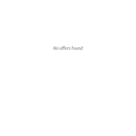
r 1
No offers found
oor 1
Floor 1