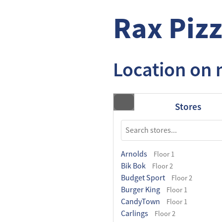
Rax Pizz
Location on
Stores
Arnolds
Floor 1
Bik Bok
Floor 2
Budget Sport
Floor 2
Burger King
Floor 1
CandyTown
Floor 1
Carlings
Floor 2