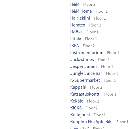
H&M
Floor 2
H&M Home
Floor 1
Hairlekiini
Floor 1
Hemtex
Floor 2
Hööks
Floor 1
Iittala
Floor 1
IKEA
Floor 2
Instrumentarium
Floor 1
Jack&Jones
Floor 1
Jesper Junior
Floor 1
Jungle Juice Bar
Floor 1
K-Supermarket
Floor 1
Kappahl
Floor 2
Katsastuskontti
Floor 1
Kekäle
Floor 2
KICKS
Floor 2
Kultajousi
Floor 1
Kuopion Eka Apteekki
Floor 1
Lager 157
Floor 1