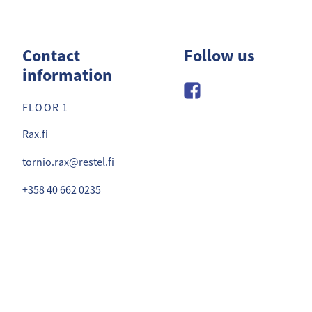
zzabuffet
Contact
Follow us
information
FLOOR 1
Rax.fi
tornio.rax@restel.fi
+358 40 662 0235