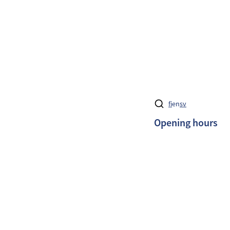
fi
en
sv
Opening hours