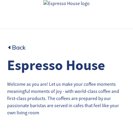
Back
Espresso House
Welcome as you are! Let us make your coffee moments
meaningful moments of joy - with world-class coffee and
first-class products. The coffees are prepared by our
passionate baristas are served in cafes that feel like your
own living room