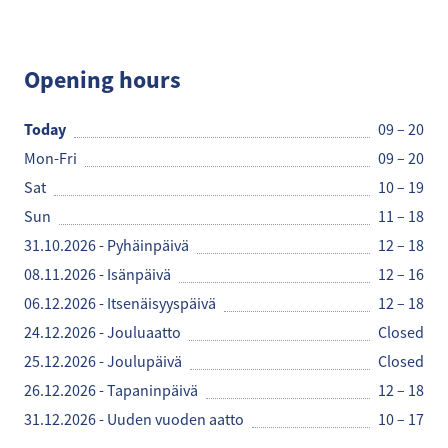
Espresso House
Opening hours
Today
09 – 20
Mon-Fri
09 – 20
Sat
10 – 19
Sun
11 – 18
31.10.2026 - Pyhäinpäivä
12 – 18
08.11.2026 - Isänpäivä
12 – 16
06.12.2026 - Itsenäisyyspäivä
12 – 18
24.12.2026 - Jouluaatto
Closed
25.12.2026 - Joulupäivä
Closed
26.12.2026 - Tapaninpäivä
12 – 18
31.12.2026 - Uuden vuoden aatto
10 – 17