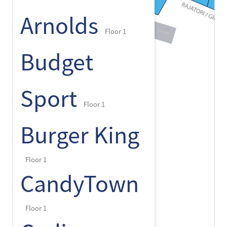
Arnolds
Floor 1
Budget
Sport
Floor 1
Burger King
Floor 1
CandyTown
Floor 1