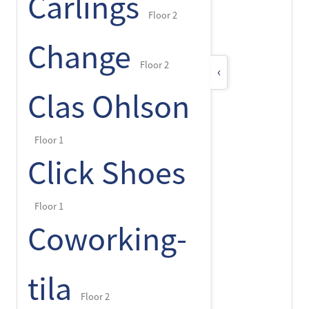
Carlings
Floor 2
Change
Floor 2
‹
Clas Ohlson
Floor 1
Click Shoes
Floor 1
Coworking-
tila
Floor 2