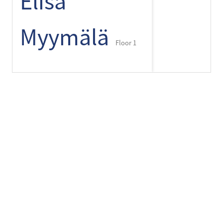
Elisa
Myymälä
Floor 1
+
-
⌾
Espresso
House
Floor 1
Finlayson
Pop-up
Store offers
Floor 2
Finnmari
Floor 1