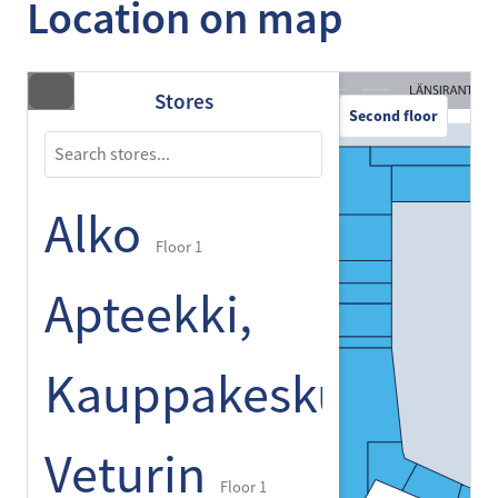
Location on map
Stores
Second floor
Alko
Floor 1
Apteekki,
Kauppakeskus
Veturin
Floor 1