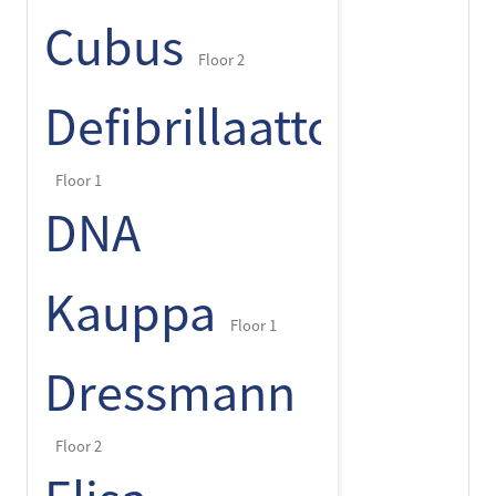
Cubus
Floor 2
Defibrillaattori
Floor 1
DNA
Kauppa
Floor 1
Dressmann
Floor 2