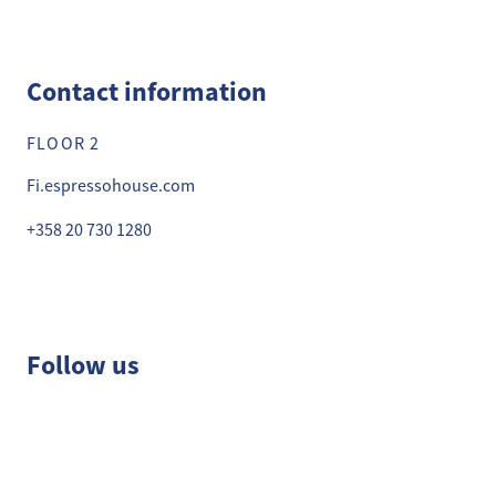
Contact information
FLOOR 2
Fi.espressohouse.com
+358 20 730 1280
Follow us