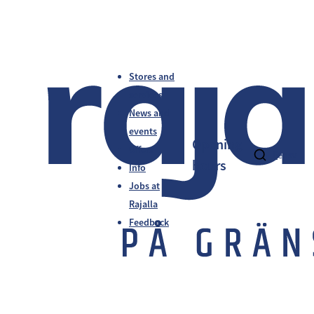
Stores and
services
News and
events
Opening
Offers
fi
en
sv
hours
Info
Jobs at
Rajalla
Feedback