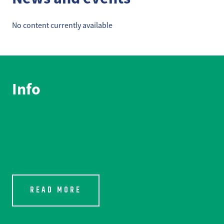
No content currently available
Info
READ MORE