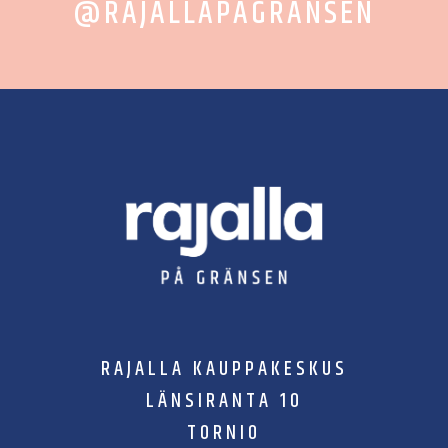
@RAJALLAPAGRANSEN
RAJALLA KAUPPAKESKUS
LÄNSIRANTA 10
TORNIO