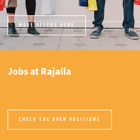
MORE OFFERS HERE
Jobs at Rajalla
CHECK THE OPEN POSITIONS