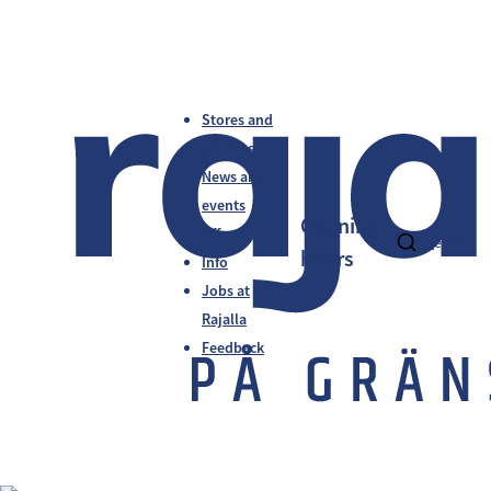
Stores and
services
News and
events
Opening
Offers
fi
en
sv
hours
Info
Jobs at
Rajalla
Feedback