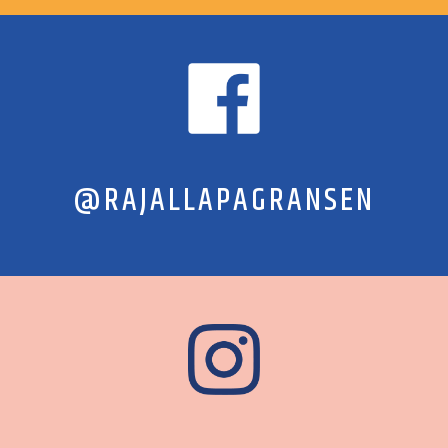
@RAJALLAPAGRANSEN