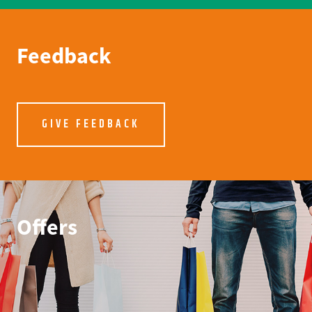
Feedback
GIVE FEEDBACK
Offers