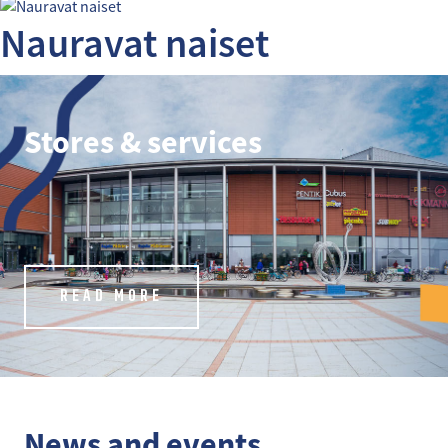
Nauravat naiset
Stores & services
READ MORE
News and events