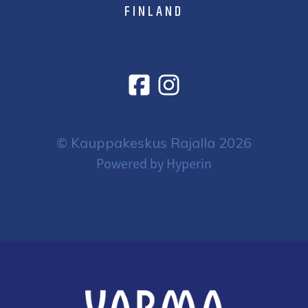
FINLAND
© Kauppakeskus Rajalla 2026
Powered by Hyperin