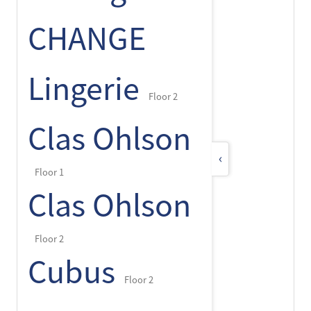
CHANGE
Lingerie
Floor 2
Clas Ohlson
‹
Floor 1
Clas Ohlson
Floor 2
Cubus
Floor 2