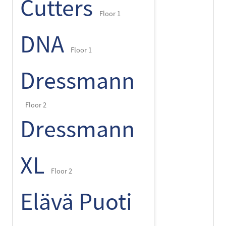
Cutters
Floor 1
DNA
Floor 1
Dressmann
Floor 2
Dressmann
XL
Floor 2
Elävä Puoti