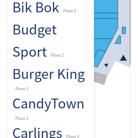
Bik Bok
Floor 2
Budget
Sport
Floor 2
Burger King
Floor 1
CandyTown
Floor 1
Carlings
Floor 2