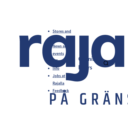
Stores and
services
News and
events
Opening
Offers
fi
en
sv
hours
Info
Jobs at
Rajalla
Feedback