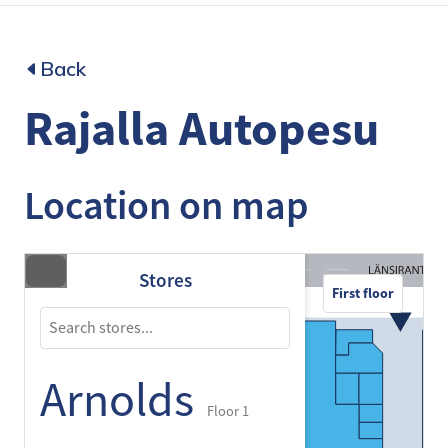
Back
Rajalla Autopesu
Location on map
Stores
First floor
Arnolds
Floor 1