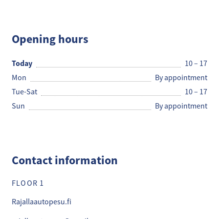
Rajalla Autopesu
Opening hours
Today
10 – 17
Mon
By appointment
Tue-Sat
10 – 17
Sun
By appointment
Contact information
FLOOR 1
Rajallaautopesu.fi