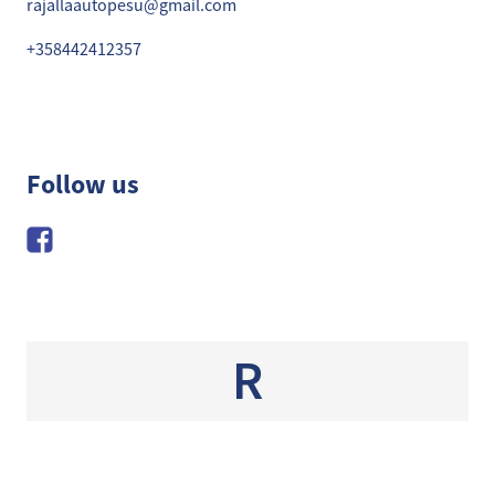
rajallaautopesu@gmail.com
+358442412357
Follow us
R