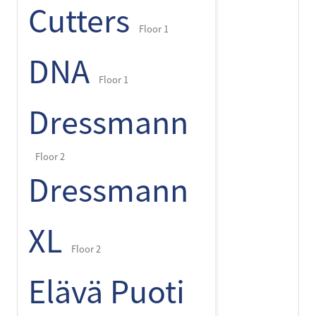
Cutters
Floor 1
DNA
Floor 1
Dressmann
Floor 2
Dressmann
XL
Floor 2
Elävä Puoti