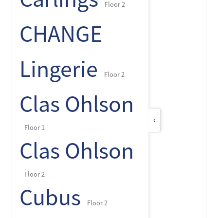
Floor 2
CHANGE
Lingerie
Floor 2
Clas Ohlson
‹
Floor 1
Clas Ohlson
Floor 2
Cubus
Floor 2