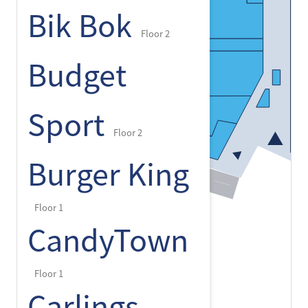
Bik Bok
Floor 2
Budget
Sport
Floor 2
Burger King
Floor 1
CandyTown
Floor 1
Carlings