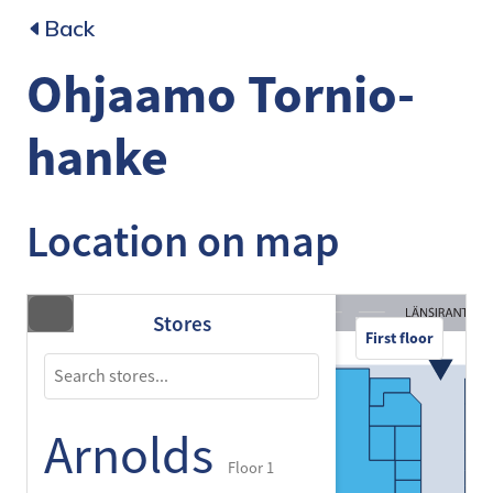
Back
Ohjaamo Tornio-
hanke
Location on map
Stores
First floor
Arnolds
Floor 1