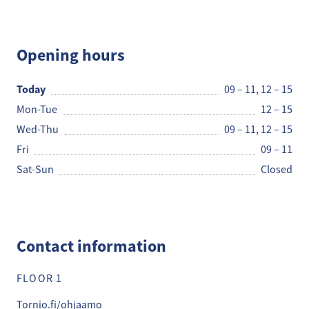
hanke
Opening hours
Today
09 – 11
,
12 – 15
Mon-Tue
12 – 15
Wed-Thu
09 – 11
,
12 – 15
Fri
09 – 11
Sat-Sun
Closed
Contact information
FLOOR 1
Tornio.fi/ohjaamo