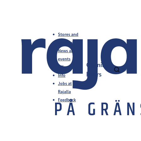
Stores and
services
News and
events
Opening
Offers
fi
en
sv
hours
Info
Jobs at
Rajalla
Feedback
Ohjaamo Tornio-