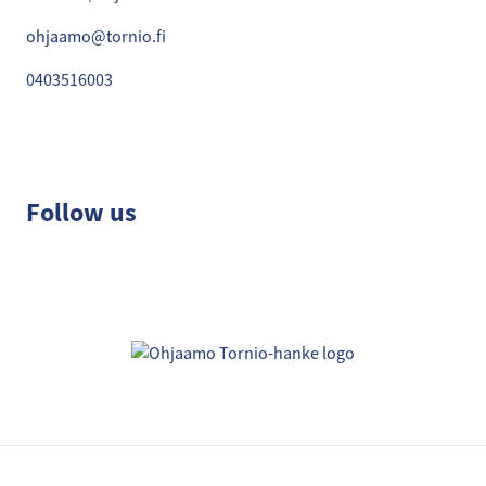
ohjaamo@tornio.fi
0403516003
Follow us