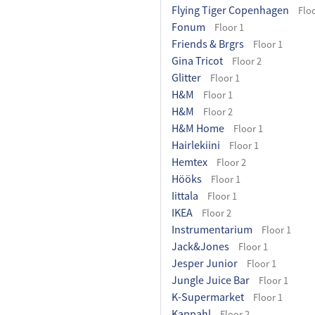
Flying Tiger Copenhagen
Floo
Fonum
Floor 1
Friends & Brgrs
Floor 1
Gina Tricot
Floor 2
Glitter
Floor 1
H&M
Floor 1
H&M
Floor 2
H&M Home
Floor 1
Hairlekiini
Floor 1
Hemtex
Floor 2
Hööks
Floor 1
Iittala
Floor 1
IKEA
Floor 2
Instrumentarium
Floor 1
Jack&Jones
Floor 1
Jesper Junior
Floor 1
Jungle Juice Bar
Floor 1
K-Supermarket
Floor 1
Kappahl
Floor 2