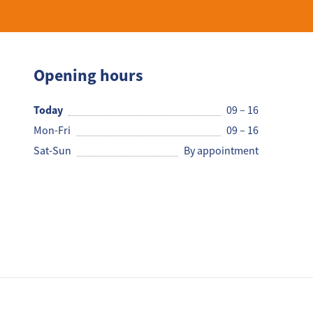
Opening hours
Today
09 – 16
Mon-Fri
09 – 16
Sat-Sun
By appointment