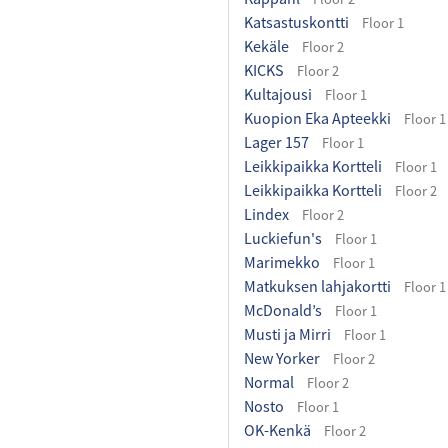
Katsastuskontti
Floor 1
Kekäle
Floor 2
KICKS
Floor 2
Kultajousi
Floor 1
Kuopion Eka Apteekki
Floor 1
Lager 157
Floor 1
Leikkipaikka Kortteli
Floor 1
Leikkipaikka Kortteli
Floor 2
Lindex
Floor 2
Luckiefun's
Floor 1
Marimekko
Floor 1
Matkuksen lahjakortti
Floor 1
McDonald’s
Floor 1
Musti ja Mirri
Floor 1
New Yorker
Floor 2
Normal
Floor 2
Nosto
Floor 1
OK-Kenkä
Floor 2