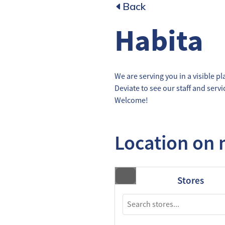
Back
Habita
We are serving you in a visible pl
Deviate to see our staff and serv
Welcome!
Location on
Stores