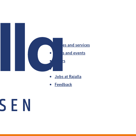
Stores and services
News and events
Offers
Info
Jobs at Rajalla
Feedback