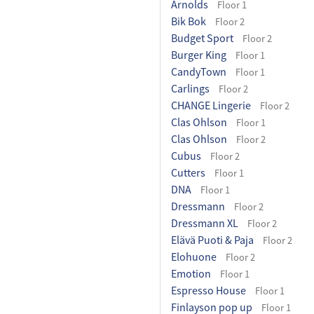
Arnolds
Floor 1
Bik Bok
Floor 2
Budget Sport
Floor 2
Burger King
Floor 1
CandyTown
Floor 1
Carlings
Floor 2
CHANGE Lingerie
Floor 2
Clas Ohlson
Floor 1
Clas Ohlson
Floor 2
Cubus
Floor 2
Cutters
Floor 1
DNA
Floor 1
Dressmann
Floor 2
Dressmann XL
Floor 2
Elävä Puoti & Paja
Floor 2
Elohuone
Floor 2
Emotion
Floor 1
Espresso House
Floor 1
Finlayson pop up
Floor 1