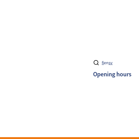
fi
en
sv
Opening hours