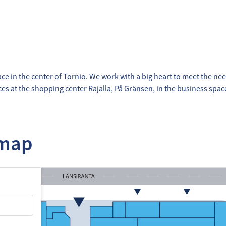
ace in the center of Tornio. We work with a big heart to meet the nee
ices at the shopping center Rajalla, På Gränsen, in the business spa
 map