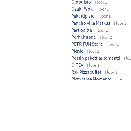
Olopuisto
Floor 1
Ozaki-Wok
Floor 1
Pakettipiste
Floor 1
Pancho Villa Matkus
Floor 2
Partioaitta
Floor 1
Perhehuone
Floor 2
PETRIFUN Store
Floor 2
Picnic
Floor 1
Postin pakettiautomaatti
Floo
QITEA
Floor 1
Rax Pizzabuffet
Floor 1
Ristorante Momento
Floor 1
Rituals
Floor 1
Ruohonjuuri
Floor 1
Seoul Good
Floor 1
Sinsay
Floor 2
Skechers
Floor 1
Stadium
Floor 1
Subway
Floor 1