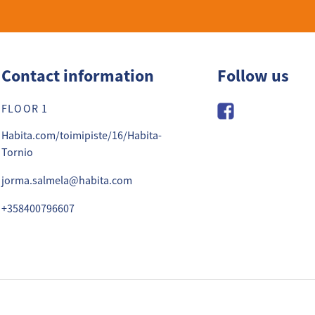
Contact information
Follow us
FLOOR 1
Habita.com/toimipiste/16/Habita-
Tornio
jorma.salmela@habita.com
+358400796607