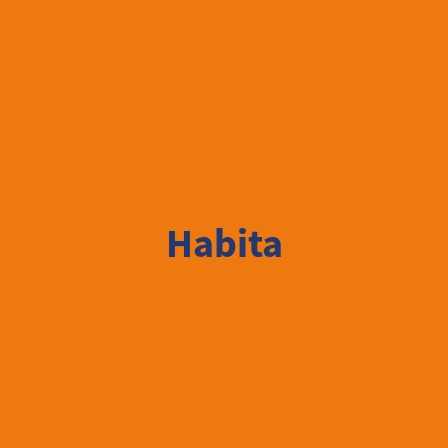
Habita