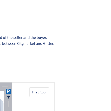
d of the seller and the buyer.
ce between Citymarket and Glitter.
First floor