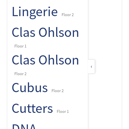
Lingerie
Floor 2
Clas Ohlson
Floor 1
Clas Ohlson
‹
Floor 2
Cubus
Floor 2
Cutters
Floor 1