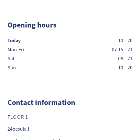
24 Pesula
Opening hours
Today
10 – 20
Mon-Fri
07:15 – 21
Sat
08 – 21
Sun
10 – 20
Contact information
FLOOR 1
24pesula.fi