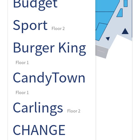
Budget
Sport
Floor 2
Burger King
Floor 1
CandyTown
Floor 1
Carlings
Floor 2
CHANGE