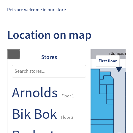
Pets are welcome in our store.
Location on map
Stores
First floor
Arnolds
Floor 1
Bik Bok
Floor 2