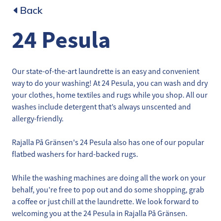
Back
24 Pesula
Our state-of-the-art laundrette is an easy and convenient
way to do your washing! At 24 Pesula, you can wash and dry
your clothes, home textiles and rugs while you shop. All our
washes include detergent that’s always unscented and
allergy-friendly.
Rajalla På Gränsen's 24 Pesula also has one of our popular
flatbed washers for hard-backed rugs.
While the washing machines are doing all the work on your
behalf, you’re free to pop out and do some shopping, grab
a coffee or just chill at the laundrette. We look forward to
welcoming you at the 24 Pesula in Rajalla På Gränsen.