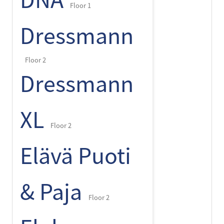
DNA
Floor 1
Dressmann
Floor 2
Dressmann
XL
Floor 2
Elävä Puoti
& Paja
Floor 2