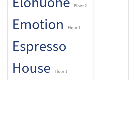
Elohuone
Floor 2
Emotion
Floor 1
Espresso
House
Floor 1
+
-
⌾
Finlayson
pop up
Floor 1
Flying Tiger