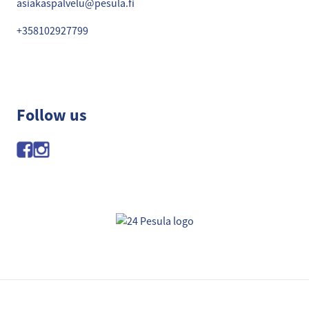
asiakaspalvelu@pesula.fi
+358102927799
Follow us