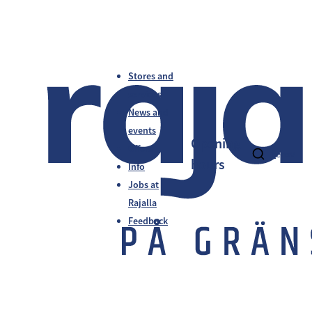
Stores and
services
News and
events
Opening
Offers
fi
en
sv
hours
Info
Jobs at
Rajalla
Feedback