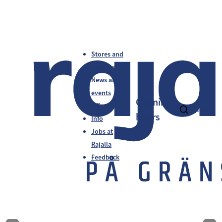
Stores and
services
News and
events
Opening
Offers
fi
en
sv
hours
Info
Jobs at
Rajalla
Feedback