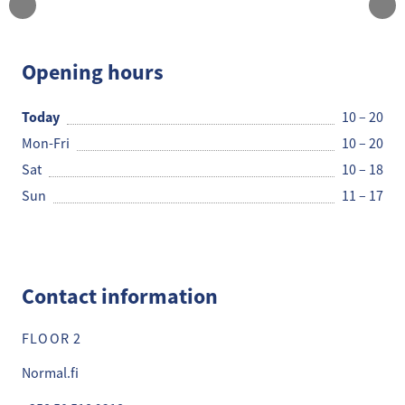
Normal
Opening hours
Today
10 – 20
Mon-Fri
10 – 20
Sat
10 – 18
Sun
11 – 17
Contact information
FLOOR 2
Normal.fi