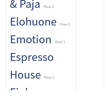
& Paja
Floor 2
Elohuone
Floor 2
Emotion
Floor 1
Espresso
House
Floor 1
Finlayson
+
-
⌾