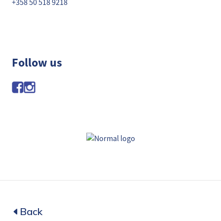
+358 50 518 9218
Follow us
Back