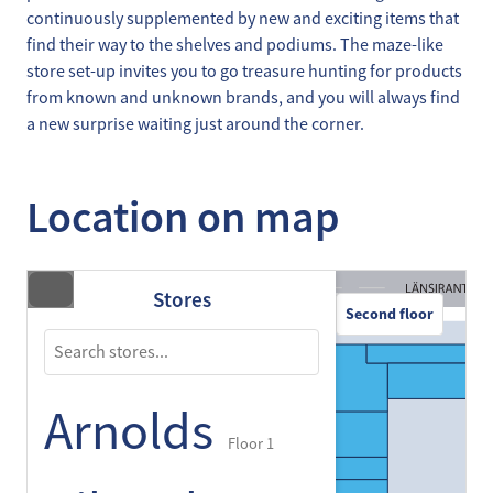
continuously supplemented by new and exciting items that
find their way to the shelves and podiums. The maze-like
store set-up invites you to go treasure hunting for products
from known and unknown brands, and you will always find
a new surprise waiting just around the corner.
Location on map
Stores
Second floor
Arnolds
Floor 1