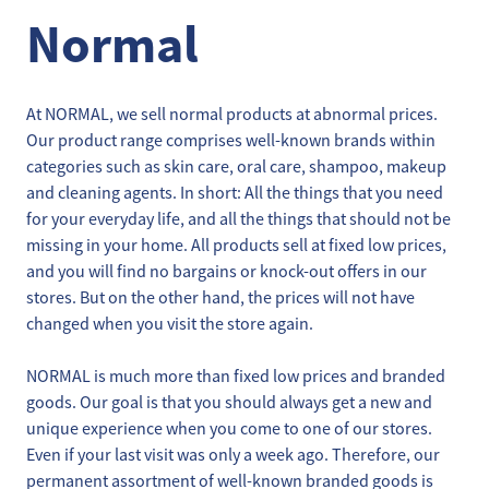
Normal
At NORMAL, we sell normal products at abnormal prices.
Our product range comprises well-known brands within
categories such as skin care, oral care, shampoo, makeup
and cleaning agents. In short: All the things that you need
for your everyday life, and all the things that should not be
missing in your home. All products sell at fixed low prices,
and you will find no bargains or knock-out offers in our
stores. But on the other hand, the prices will not have
changed when you visit the store again.
NORMAL is much more than fixed low prices and branded
goods. Our goal is that you should always get a new and
unique experience when you come to one of our stores.
Even if your last visit was only a week ago. Therefore, our
permanent assortment of well-known branded goods is