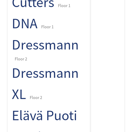
Cutters
Floor 1
DNA
Floor 1
Dressmann
Floor 2
Dressmann
XL
Floor 2
Elävä Puoti