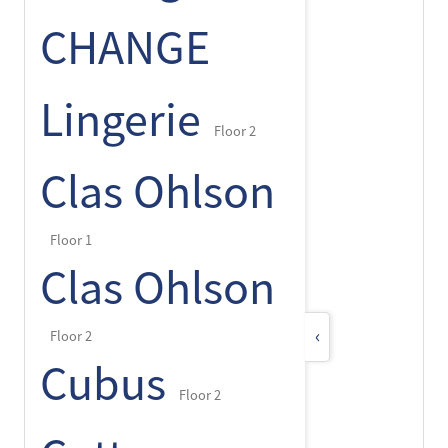
CHANGE
Lingerie
Floor 2
Clas Ohlson
Floor 1
Clas Ohlson
‹
Floor 2
Cubus
Floor 2