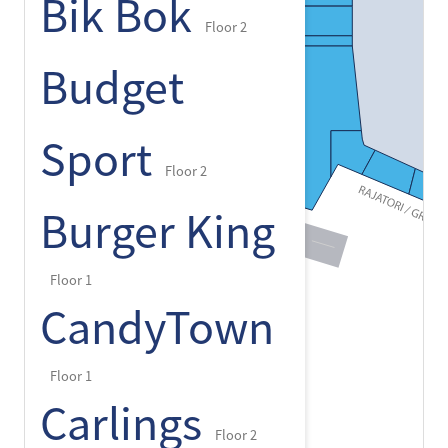
Bik Bok
Floor 2
Budget
Sport
Floor 2
Burger King
Floor 1
CandyTown
Floor 1
Carlings
Floor 2