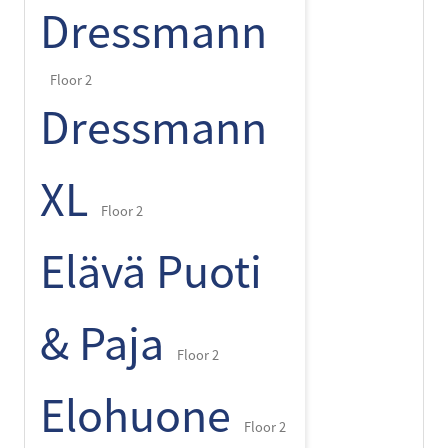
Dressmann
Floor 2
Dressmann
XL
Floor 2
Elävä Puoti
& Paja
Floor 2
Elohuone
Floor 2
+
-
⌾