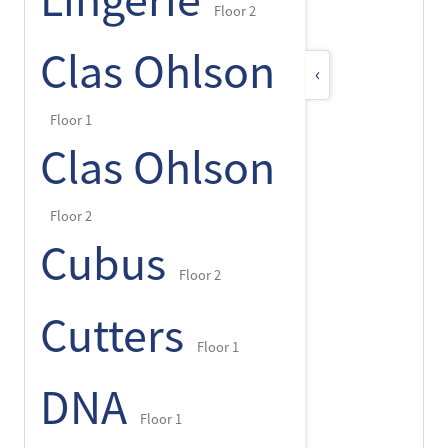
Lingerie
Floor 2
Clas Ohlson
‹
Floor 1
Clas Ohlson
Floor 2
Cubus
Floor 2
Cutters
Floor 1
DNA
Floor 1