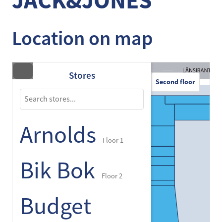
JACK&JONES
Location on map
Stores
Second floor
Arnolds
Floor 1
Bik Bok
Floor 2
Budget