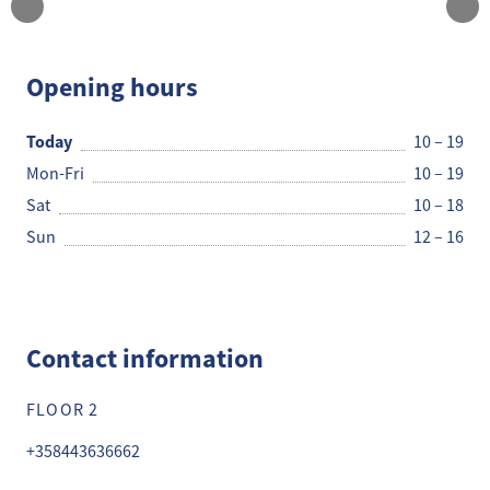
JACK&JONES
Opening hours
Today
10 – 19
Mon-Fri
10 – 19
Sat
10 – 18
Sun
12 – 16
Contact information
FLOOR 2
+358443636662