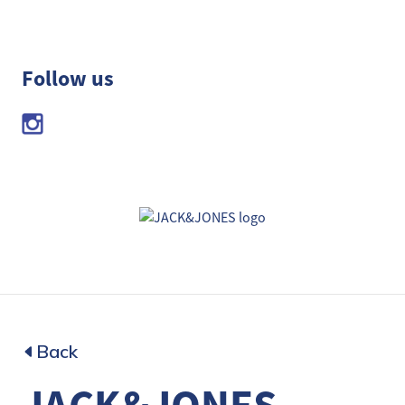
Follow us
Back