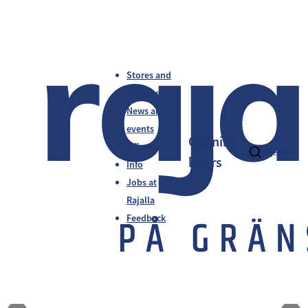
Stores and
services
News and
events
Opening
Offers
fi
en
sv
hours
Info
Jobs at
Rajalla
Feedback