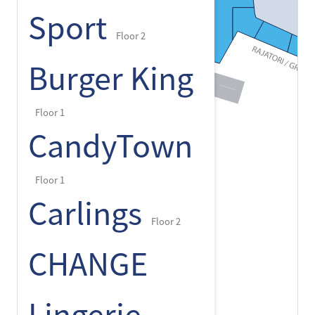
Sport
Floor 2
Burger King
Floor 1
CandyTown
Floor 1
Carlings
Floor 2
CHANGE