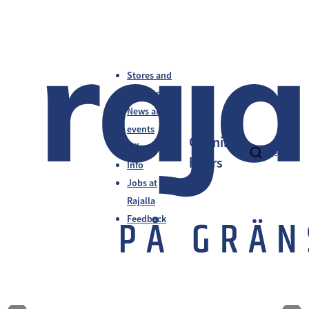
Stores and
services
News and
events
Opening
Offers
fi
en
sv
hours
Info
Jobs at
Rajalla
Feedback