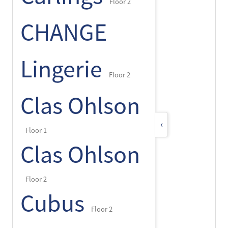
Floor 2
CHANGE
Lingerie
Floor 2
Clas Ohlson
‹
Floor 1
Clas Ohlson
Floor 2
Cubus
Floor 2