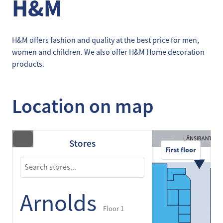
H&M
H&M offers fashion and quality at the best price for men,
women and children. We also offer H&M Home decoration
products.
Location on map
Stores
First floor
Arnolds
Floor 1