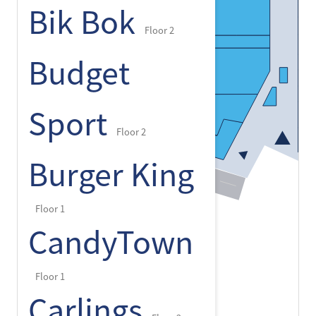
Bik Bok
Floor 2
Budget
Sport
Floor 2
Burger King
Floor 1
CandyTown
Floor 1
Carlings