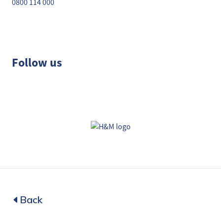
0800 114 000
Follow us
Back