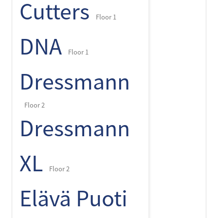
Cutters
Floor 1
DNA
Floor 1
Dressmann
Floor 2
Dressmann
XL
Floor 2
Elävä Puoti