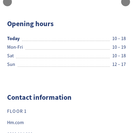
H&M
Opening hours
Today
10 – 18
Mon-Fri
10 – 19
Sat
10 – 18
Sun
12 – 17
Contact information
FLOOR 1
Hm.com