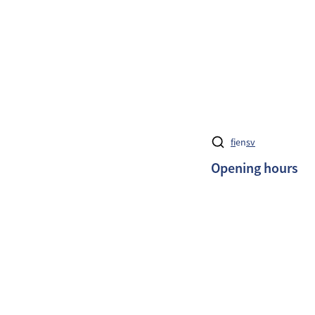
fi
en
sv
Opening hours