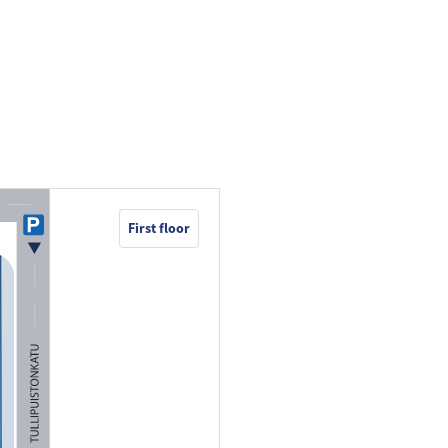
First floor