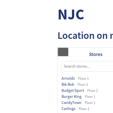
NJC
Location on
Stores
Arnolds
Floor 1
Bik Bok
Floor 2
Budget Sport
Floor 2
Burger King
Floor 1
CandyTown
Floor 1
Carlings
Floor 2