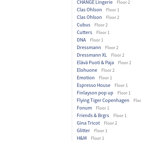
CHANGE Lingerie
Floor 2
Clas Ohlson
Floor 1
Clas Ohlson
Floor 2
Cubus
Floor 2
Cutters
Floor 1
DNA
Floor 1
Dressmann
Floor 2
Dressmann XL
Floor 2
Elävä Puoti & Paja
Floor 2
Elohuone
Floor 2
Emotion
Floor 1
Espresso House
Floor 1
Finlayson pop up
Floor 1
Flying Tiger Copenhagen
Floo
Fonum
Floor 1
Friends & Brgrs
Floor 1
Gina Tricot
Floor 2
Glitter
Floor 1
H&M
Floor 1