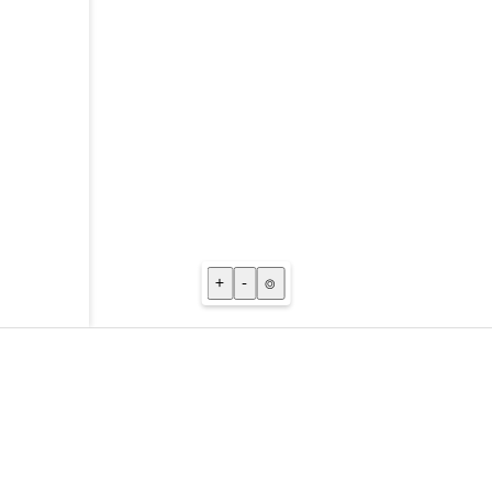
+
-
⌾