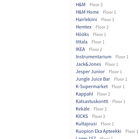
H&M
Floor 2
H&M Home
Floor 1
Hairlekiini
Floor 1
Hemtex
Floor 2
Hööks
Floor 1
Iittala
Floor 1
IKEA
Floor 2
Instrumentarium
Floor 1
Jack&Jones
Floor 1
Jesper Junior
Floor 1
Jungle Juice Bar
Floor 1
K-Supermarket
Floor 1
Kappahl
Floor 2
Katsastuskontti
Floor 1
Kekäle
Floor 2
KICKS
Floor 2
Kultajousi
Floor 1
Kuopion Eka Apteekki
Floor 1
Lager 157
Floor 1