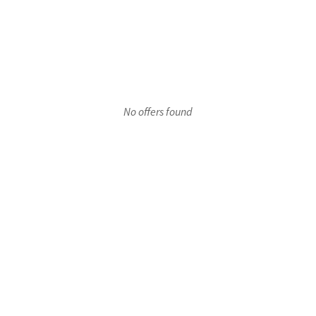
r 1
No offers found
oor 1
Floor 1