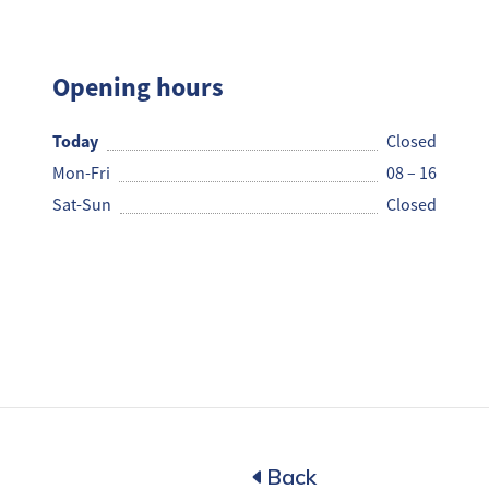
NJC
Opening hours
Today
Closed
Mon-Fri
08 – 16
Sat-Sun
Closed
Back