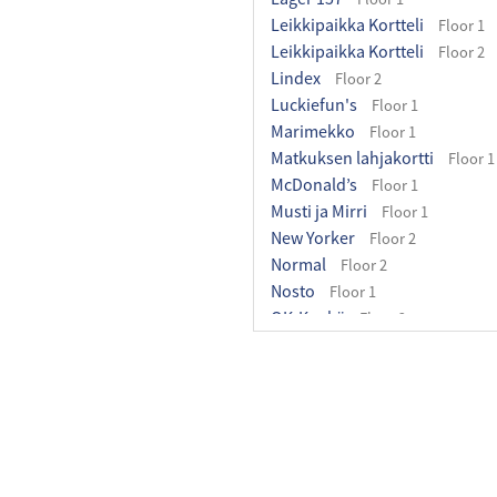
Leikkipaikka Kortteli
Floor 1
Leikkipaikka Kortteli
Floor 2
Lindex
Floor 2
Luckiefun's
Floor 1
Marimekko
Floor 1
Matkuksen lahjakortti
Floor 1
McDonald’s
Floor 1
Musti ja Mirri
Floor 1
New Yorker
Floor 2
Normal
Floor 2
Nosto
Floor 1
OK-Kenkä
Floor 2
Olopuisto
Floor 1
Ozaki-Wok
Floor 1
Pakettipiste
Floor 1
Pancho Villa Matkus
Floor 2
Partioaitta
Floor 1
Perhehuone
Floor 2