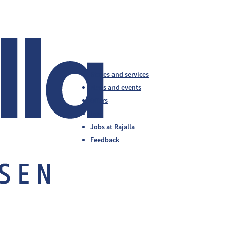
Stores and services
News and events
Offers
Info
Jobs at Rajalla
Feedback