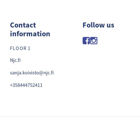
Contact
Follow us
information
FLOOR 1
Njc.fi
sanja.koivisto@njc.fi
+358444752411